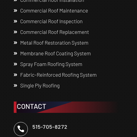
Commercial Roof Maintenance
Commercial Roof Inspection
Commercial Roof Replacement
Metal Roof Restoration System
Membrane Roof Coating System
Spray Foam Roofing System
Fabric-Reinforced Roofing System
Single Ply Roofing
CONTACT
515-705-8272
