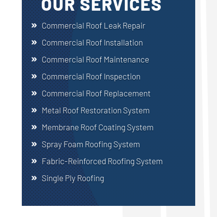
OUR SERVICES
Commercial Roof Leak Repair
Commercial Roof Installation
Commercial Roof Maintenance
Commercial Roof Inspection
Commercial Roof Replacement
Metal Roof Restoration System
Membrane Roof Coating System
Spray Foam Roofing System
Fabric-Reinforced Roofing System
Single Ply Roofing