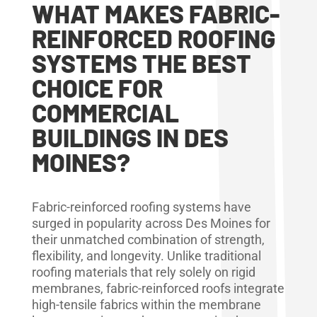
WHAT MAKES FABRIC-
REINFORCED ROOFING
SYSTEMS THE BEST
CHOICE FOR
COMMERCIAL
BUILDINGS IN DES
MOINES?
Fabric-reinforced roofing systems have
surged in popularity across Des Moines for
their unmatched combination of strength,
flexibility, and longevity. Unlike traditional
roofing materials that rely solely on rigid
membranes, fabric-reinforced roofs integrate
high-tensile fabrics within the membrane