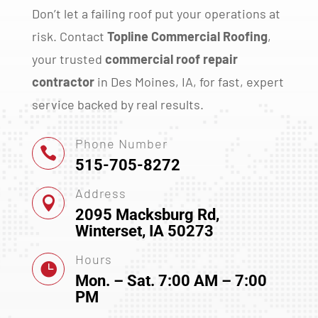
Don’t let a failing roof put your operations at
risk. Contact
Topline Commercial Roofing
,
your trusted
commercial roof repair
contractor
in Des Moines, IA, for fast, expert
service backed by real results.
Phone Number

515-705-8272
Address

2095 Macksburg Rd,
Winterset, IA 50273
Hours

Mon. – Sat. 7:00 AM – 7:00
PM