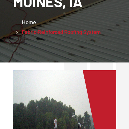
MOINES, IA
5
Home
5
Fabric-Reinforced Roofing System