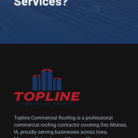
Services?
Topline Commercial Roofing is a professional
commercial roofing contractor covering
Des Moines,
IA
, proudly serving businesses across Iowa,