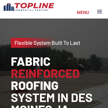
Flexible System Built To Last
FABRIC
REINFORCED
ROOFING
SYSTEM IN DES