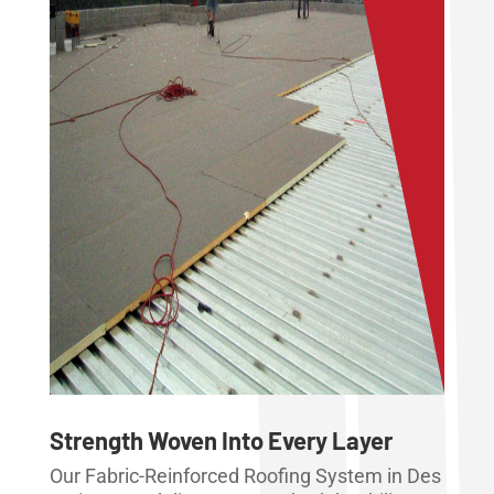
Strength Woven Into Every Layer
Our Fabric-Reinforced Roofing System in Des