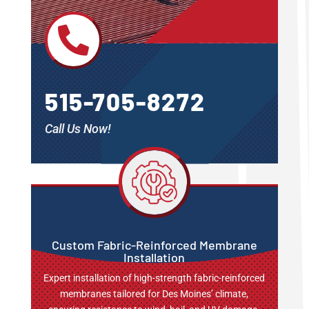

515-705-8272
Call Us Now!
Custom Fabric-Reinforced Membrane
Installation
Expert installation of high-strength fabric-reinforced
membranes tailored for Des Moines’ climate,