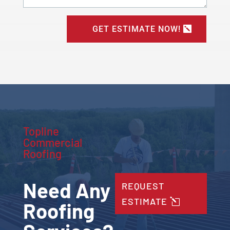
GET ESTIMATE NOW!
Topline
Commercial
Roofing
Need Any
REQUEST
ESTIMATE
Roofing