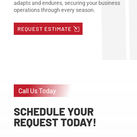
adapts and endures, securing your business
operations through every season.
REQUEST ESTIMATE
Call Us Today
SCHEDULE YOUR
REQUEST TODAY!