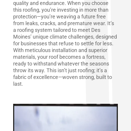
quality and endurance. When you choose
this roofing, you’re investing in more than
protection—you’re weaving a future free
from leaks, cracks, and premature wear. It’s
a roofing system tailored to meet Des
Moines’ unique climate challenges, designed
for businesses that refuse to settle for less.
With meticulous installation and superior
materials, your roof becomes a fortress,
ready to withstand whatever the seasons
throw its way. This isn’t just roofing; it’s a
fabric of excellence—woven strong, built to
last.