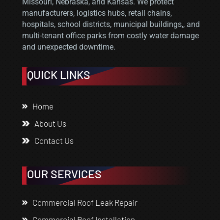
Missouri, Nebraska, and Kansas. We protect
manufacturers, logistics hubs, retail chains,
hospitals, school districts, municipal buildings,, and
multi-tenant office parks from costly water damage
and unexpected downtime.
QUICK LINKS
Home
About Us
Contact Us
OUR SERVICES
Commercial Roof Leak Repair
Commercial Roof Installation