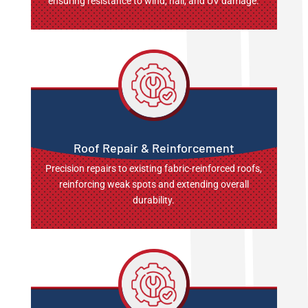
ensuring resistance to wind, hail, and UV damage.
Roof Repair & Reinforcement
Precision repairs to existing fabric-reinforced roofs,
reinforcing weak spots and extending overall
durability.