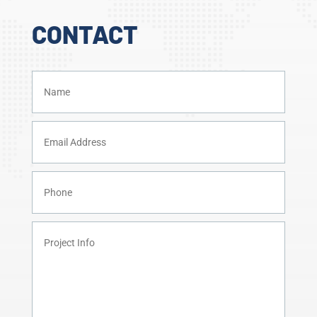
CONTACT