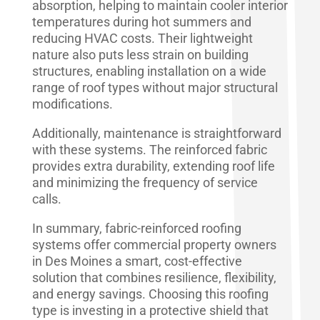
absorption, helping to maintain cooler interior
temperatures during hot summers and
reducing HVAC costs. Their lightweight
nature also puts less strain on building
structures, enabling installation on a wide
range of roof types without major structural
modifications.
Additionally, maintenance is straightforward
with these systems. The reinforced fabric
provides extra durability, extending roof life
and minimizing the frequency of service
calls.
In summary, fabric-reinforced roofing
systems offer commercial property owners
in Des Moines a smart, cost-effective
solution that combines resilience, flexibility,
and energy savings. Choosing this roofing
type is investing in a protective shield that