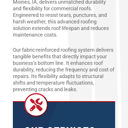
Moines, IA, delivers unmatched durability
and flexibility for commercial roofs.
Engineered to resist tears, punctures, and
harsh weather, this advanced roofing
solution extends roof lifespan and reduces
maintenance costs.
Our fabric-reinforced roofing system delivers
tangible benefits that directly impact your
business’s bottom line. It enhances roof
durability, reducing the frequency and cost of
repairs. Its flexibility adapts to structural
shifts and temperature fluctuations,
preventing cracks and leaks.
