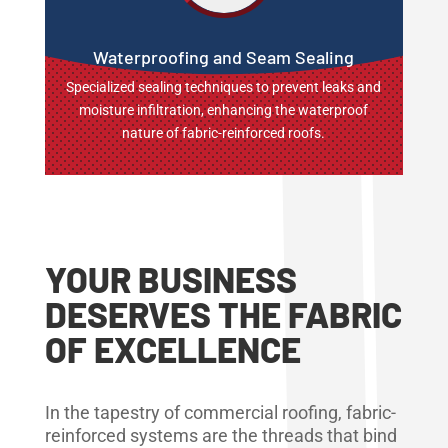
Waterproofing and Seam Sealing
Specialized sealing techniques to prevent leaks and
moisture infiltration, enhancing the waterproof
nature of fabric-reinforced roofs.
YOUR BUSINESS
DESERVES THE FABRIC
OF EXCELLENCE
In the tapestry of commercial roofing, fabric-
reinforced systems are the threads that bind