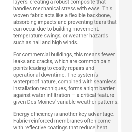
layers, creating a robust composite that
handles mechanical stress with ease. This
woven fabric acts like a flexible backbone,
absorbing impacts and preventing tears that
can occur due to building movement,
temperature swings, or weather hazards
such as hail and high winds.
For commercial buildings, this means fewer
leaks and cracks, which are common pain
points leading to costly repairs and
operational downtime. The system’s
waterproof nature, combined with seamless
installation techniques, forms a tight barrier
against water infiltration — a critical feature
given Des Moines’ variable weather patterns.
Energy efficiency is another key advantage.
Fabric-reinforced membranes often come
with reflective coatings that reduce heat