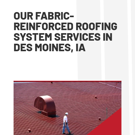
OUR FABRIC-
REINFORCED ROOFING
SYSTEM SERVICES IN
DES MOINES, IA