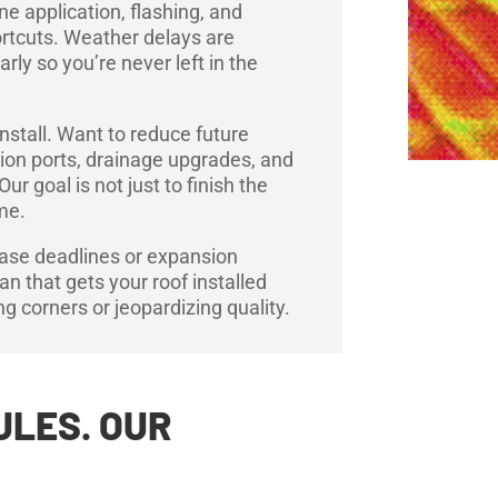
e application, flashing, and
ortcuts. Weather delays are
ly so you’re never left in the
nstall. Want to reduce future
ion ports, drainage upgrades, and
 goal is not just to finish the
ime.
ease deadlines or expansion
plan that gets your roof installed
ing corners or jeopardizing quality.
ULES. OUR