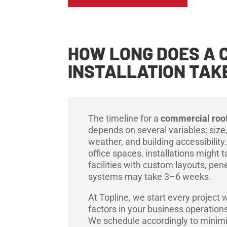
HOW LONG DOES A 
INSTALLATION TAK
The timeline for a
commercial roof
depends on several variables: size
weather, and building accessibility.
office spaces, installations might 
facilities with custom layouts, pene
systems may take 3–6 weeks.
At Topline, we start every project w
factors in your business operatio
We schedule accordingly to minimiz