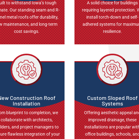
uilt to withstand Iowa’s tough
A solid choice for buildings
mate. Our standing seam and R-
requiring layered protection.
nel metal roofs offer durability,
install torch-down and self-
w maintenance, and long-term
adhered systems for maxim
cost savings.
resilience.
New Construction Roof
Custom Sloped Roof
Installation
Systems
om blueprint to completion, we
Offering aesthetic appeal an
collaborate with architects,
improved drainage, these
ilders, and project managers to
installations are popular wit
ure flawless integration of your
office buildings, schools, an