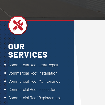

OUR
SERVICES
Commercial Roof Leak Repair
Commercial Roof Installation
Commercial Roof Maintenance
Commercial Roof Inspection
Commercial Roof Replacement