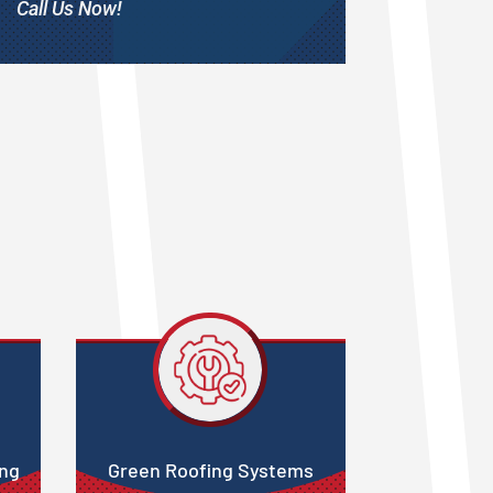
Call Us Now!
ing
Green Roofing Systems