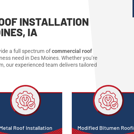
OOF INSTALLATION
INES, IA
ide a full spectrum of
commercial roof
iness need in Des Moines. Whether you’re
em, our experienced team delivers tailored
Metal Roof Installation
Modified Bitumen Roof