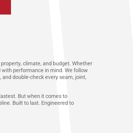
ur property, climate, and budget. Whether
red with performance in mind. We follow
, and double-check every seam, joint,
e fastest. But when it comes to
line. Built to last. Engineered to