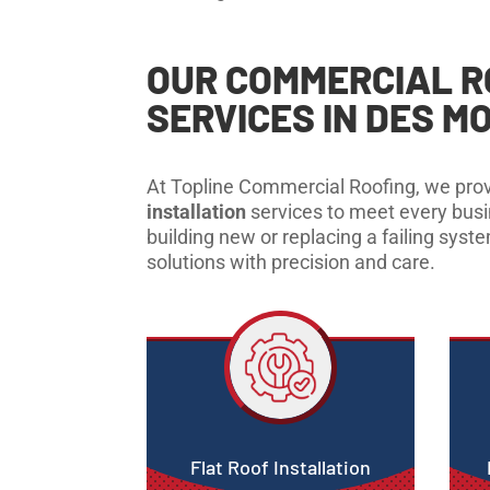
OUR COMMERCIAL R
SERVICES IN DES MO
At Topline Commercial Roofing, we prov
installation
services to meet every bus
building new or replacing a failing syst
solutions with precision and care.
Flat Roof Installation