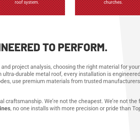
roof system.
churches.
GINEERED TO PERFORM.
 and project analysis, choosing the right material for yo
n ultra-durable metal roof, every installation is enginee
 codes, use premium materials from trusted manufacturers
ectural craftsmanship. We’re not the cheapest. We’re not th
oines
, no one installs with more precision or pride than Top