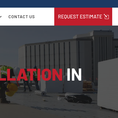
REQUEST ESTIMATE
CONTACT US
LLATION
IN