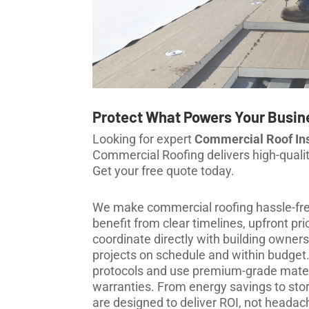
Protect What Powers Your Busin
Looking for expert
Commercial Roof Inst
Commercial Roofing delivers high-quality,
Get your free quote today.
We make commercial roofing hassle-free
benefit from clear timelines, upfront 
coordinate directly with building owners
projects on schedule and within budget. 
protocols and use premium-grade mater
warranties. From energy savings to stor
are designed to deliver ROI, not headac