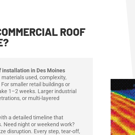
COMMERCIAL ROOF
E?
 installation in Des Moines
, materials used, complexity,
 For smaller retail buildings or
take 1–2 weeks. Larger industrial
trations, or multi-layered
ith a detailed timeline that
ns. Need night or weekend work?
e disruption. Every step, tear-off,