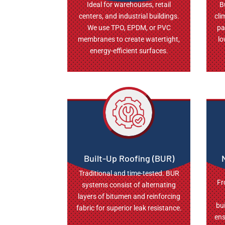
Ideal for warehouses, retail
B
centers, and industrial buildings.
cli
We use TPO, EPDM, or PVC
pa
membranes to create watertight,
lo
energy-efficient surfaces.
Built-Up Roofing (BUR)
Traditional and time-tested. BUR
Fr
systems consist of alternating
layers of bitumen and reinforcing
bu
fabric for superior leak resistance.
ens