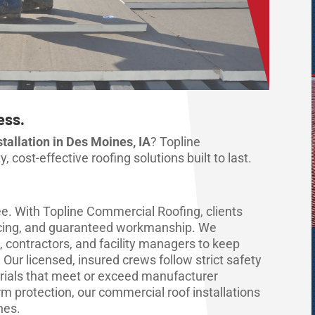
ess.
allation in Des Moines, IA
? Topline
 cost-effective roofing solutions built to last.
. With Topline Commercial Roofing, clients
pricing, and guaranteed workmanship. We
, contractors, and facility managers to keep
Our licensed, insured crews follow strict safety
ials that meet or exceed manufacturer
m protection, our commercial roof installations
hes.