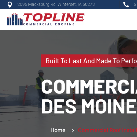


2095 Macksburg Rd, Winterset, IA 50273
5
Built To Last And Made To Perf
COMMERCI
DES MOIN
5
5
Home
Commercial Roof Instal