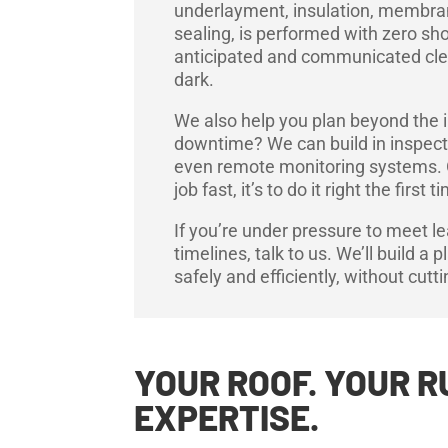
underlayment, insulation, membran
sealing, is performed with zero sh
anticipated and communicated clear
dark.
We also help you plan beyond the i
downtime? We can build in inspect
even remote monitoring systems. Our
job fast, it’s to do it right the first t
If you’re under pressure to meet l
timelines, talk to us. We’ll build a 
safely and efficiently, without cutt
YOUR ROOF. YOUR R
EXPERTISE.