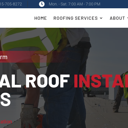

15-705-8272
Mon. - Sat. 7:00 AM - 7:00 PM
HOME
ROOFING SERVICES
ABOUT
orm
AL ROOF
INSTA
ES
lation