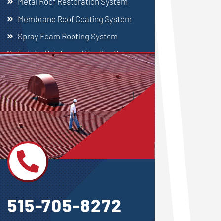
Metal Roof Restoration System
Membrane Roof Coating System
Spray Foam Roofing System
Fabric-Reinforced Roofing System
Single Ply Roofing

515-705-8272