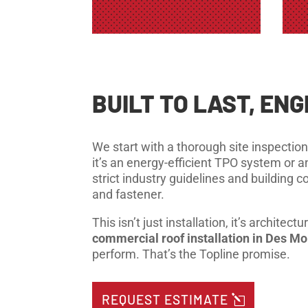
BUILT TO LAST, EN
We start with a thorough site inspection
it’s an energy-efficient TPO system or a
strict industry guidelines and building
and fastener.
This isn’t just installation, it’s archit
commercial roof installation in Des M
perform. That’s the Topline promise.
REQUEST ESTIMATE