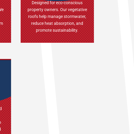
Designed for eco-conscious
 We
property owners. Our vegetative
roofs help manage stormwater,
um
reduce heat absorption, and
promote sustainability.
d
h
d